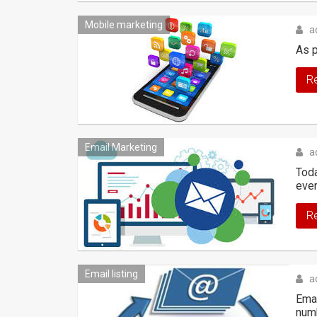
Mobile marketing
a
As p
R
Email Marketing
a
Toda
eve
R
Email listing
a
Emai
numb