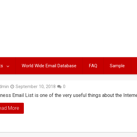
ts
World Wide Email Database
FAQ
Sample
dmin
September 10, 2018
0
ness Email List is one of the very useful things about the Intern
ead More