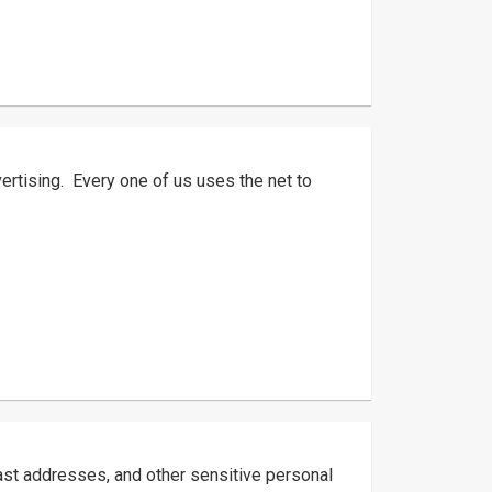
tising. Every one of us uses the net to
ast addresses, and other sensitive personal