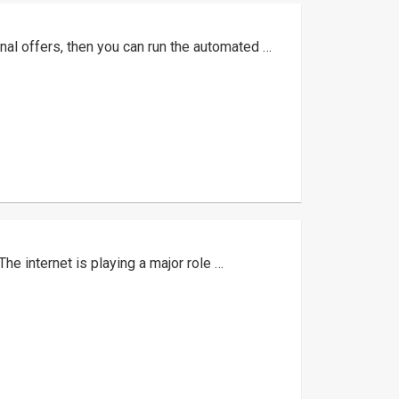
nal offers, then you can run the automated …
The internet is playing a major role …