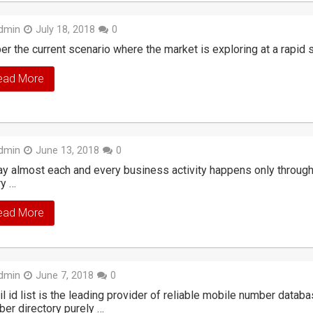
dmin
July 18, 2018
0
er the current scenario where the market is exploring at a rapid sp
ead More
dmin
June 13, 2018
0
y almost each and every business activity happens only through t
ry …
ead More
dmin
June 7, 2018
0
l id list is the leading provider of reliable mobile number datab
er directory purely …