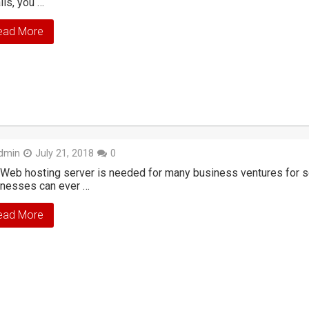
ils, you …
ead More
dmin
July 21, 2018
0
Web hosting server is needed for many business ventures for s
inesses can ever …
ead More