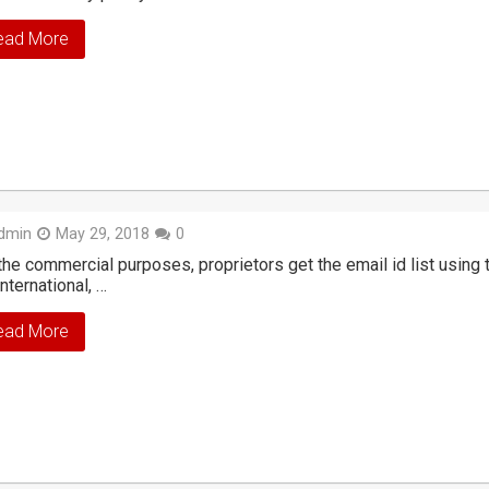
ead More
dmin
May 29, 2018
0
the commercial purposes, proprietors get the email id list usin
international, …
ead More