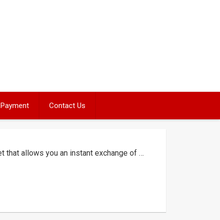
Payment
Contact Us
et that allows you an instant exchange of …