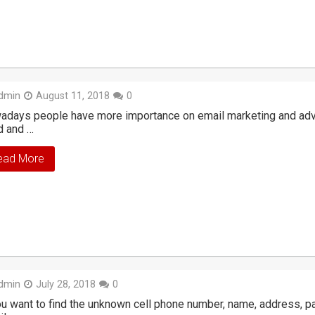
dmin
August 11, 2018
0
days people have more importance on email marketing and adver
d and …
ead More
dmin
July 28, 2018
0
ou want to find the unknown cell phone number, name, address, p