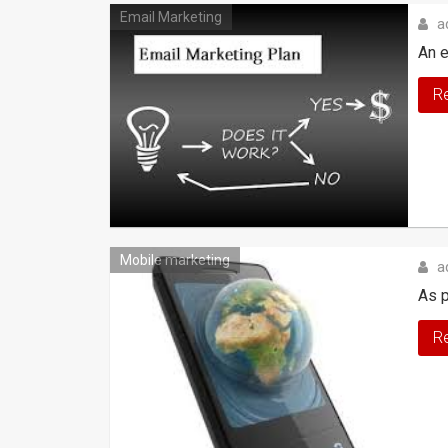
Email Marketing
a
An e
R
Mobile marketing
a
As p
R