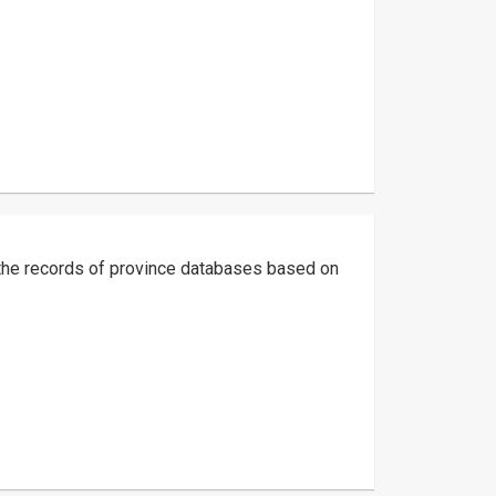
g the records of province databases based on