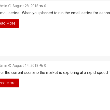
dmin
August 28, 2018
0
mail series- When you planned to run the email series for seaso
ead More
dmin
August 14, 2018
0
er the current scenario the market is exploring at a rapid speed. 
ead More