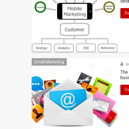
deta
R
Email Marketing
a
The 
bus
R