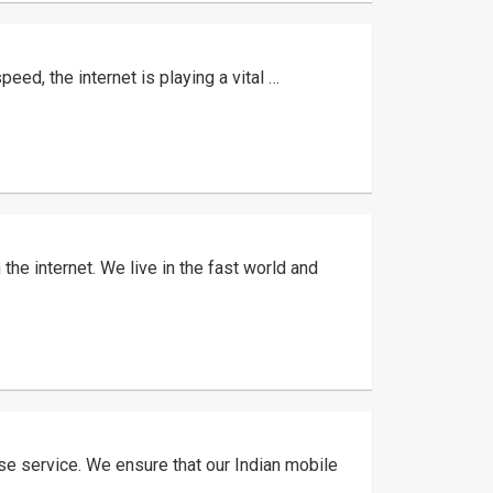
eed, the internet is playing a vital …
he internet. We live in the fast world and
ase service. We ensure that our Indian mobile