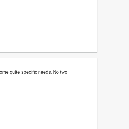
ome quite specific needs. No two