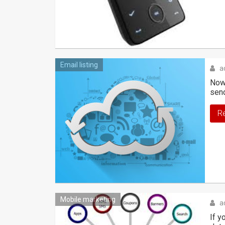
Email listing
a
Nowa
sen
R
Mobile marketing
a
If y