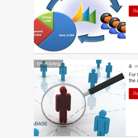
R
Email listing
a
For 
the 
R