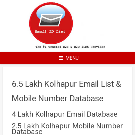
Skip
to
content
MENU
6.5 Lakh Kolhapur Email List &
Mobile Number Database
4 Lakh Kolhapur Email Database
2.5 Lakh Kolhapur Mobile Number
Database