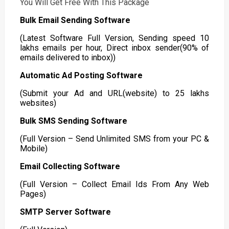
You Will Get Free With This Package
Bulk Email Sending Software
(Latest Software Full Version, Sending speed 10
lakhs emails per hour, Direct inbox sender(90% of
emails delivered to inbox))
Automatic Ad Posting Software
(Submit your Ad and URL(website) to 25 lakhs
websites)
Bulk SMS Sending Software
(Full Version – Send Unlimited SMS from your PC &
Mobile)
Email Collecting Software
(Full Version – Collect Email Ids From Any Web
Pages)
SMTP Server Software