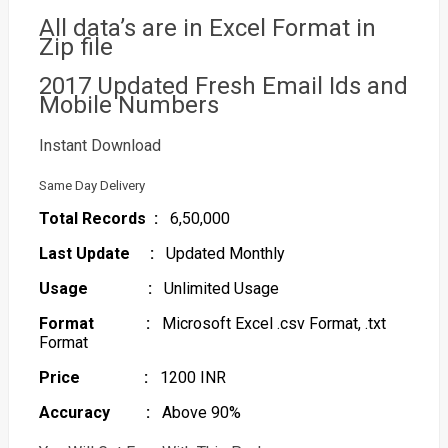
All data’s are in Excel Format in
Zip file
2017 Updated Fresh Email Ids and
Mobile Numbers
Instant Download
Same Day Delivery
Total Records :
6,50,000
Last Update :
Updated Monthly
Usage :
Unlimited Usage
Format :
Microsoft Excel .csv Format, .txt
Format
Price :
1200 INR
Accuracy :
Above 90%