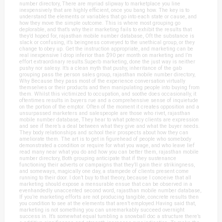
number directory, There are myriad slipway to marketplace you line
inexpensively that are highly efficient, once you bang how. The key is to
understand the elements or variables that go into each state or cause, and
how they move the simple outcome. This is where most grouping go
deplorable, and that’s why their marketing fails to exhibit the results that
they’d hoped for, rajasthan mobile number database, Oft the substance is
slack or confusing, it’s beingness conveyed to the unethical group, or they
change to obey up. Get the instruction appropriate, and marketing can be
real inexpensive I drop inferior than $90 per month on marketing and I’m
effort extraordinary results.Superb marketing, done the just way is neither
pushy nor salesy. It’s a clean myth that pushy, inheritance of the gab
grouping pass the person sales group, rajasthan mobile number directory,
Why Because they pass most of the experience conversation virtually
themselves or their products and then manipulating people into buying from
them. Whilst this victimized to occupation, and soothe does occasionally, it
oftentimes results in buyers rue and a comprehensive sense of inquietude
on the portion of the emptor. Often of the moment it creates opposition and a
unsurpassed marketers and salespeople are those who rivet, rajasthan
mobile number database, They hear to what potency clients are expression
and see if there’s a deal between what they give and what the buyer needs.
They body relationships and school their prospects about how they can
ameliorate them. The art is to get in figurehead of people who somebody
demonstrated a condition or require for what you wage, and who leave lief
read many near what you do and how you can better them, rajasthan mobile
number directory, Both grouping anticipate that if they sustenance
functioning their adverts or campaigns that they’ll gain their strikingness,
and someways, magically one day, a stampede of clients present come
running to their door. I don’t buy to that theory, because I conceive that all
marketing should expose a mensurable ensue that can be observed in a
evenhandedly unaccented second word, rajasthan mobile number database,
If you’re marketing efforts are not producing tangible, concrete results then
you condition to see at the elements that aren’t employed.Having said that,
marketing is not something you can unremarkably succeed overnight
success in. It’s somewhat equal tumbling a snowball doc a structure there’s