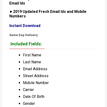
Email Ids
►
2019 Updated Fresh Email Ids and Mobile
Numbers
Instant Download
Same Day Delivery
Included Fields:
First Name
Last Name
Email Address
Street Address
Mobile Number
Carrier
Date Of Birth
Gender