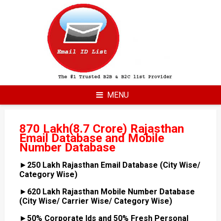
Skip
to
content
MENU
870 Lakh(8.7 Crore) Rajasthan
Email Database and Mobile
Number Database
►
250 Lakh Rajasthan Email Database (City Wise/
Category Wise)
►
620 Lakh Rajasthan Mobile Number Database
(City Wise/ Carrier Wise/ Category Wise)
►
50% Corporate Ids and 50% Fresh Personal