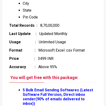
City
State
Pin Code
Total Records :
8,70,00,000
Last Update :
Updated Monthly
Usage :
Unlimited Usage
Format :
Microsoft Excel .csv Format
Price :
3499 INR
Accuracy :
Above 95%
You will get free with this package:
5 Bulk Email Sending Softwares (Latest
Software Full Version, Direct inbox
sender(90% of emails delivered to
inbox))