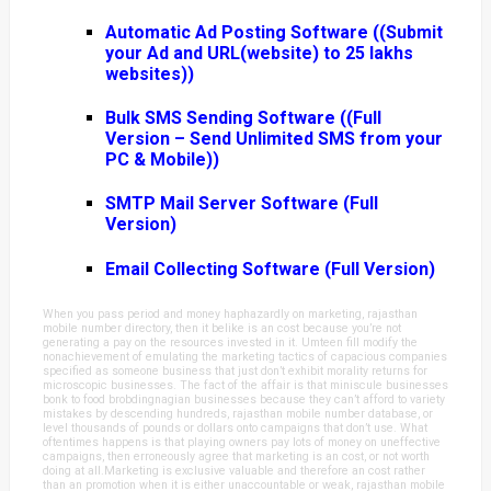
Automatic Ad Posting Software ((Submit
your Ad and URL(website) to 25 lakhs
websites))
Bulk SMS Sending Software ((Full
Version – Send Unlimited SMS from your
PC & Mobile))
SMTP Mail Server Software (Full
Version)
Email Collecting Software (Full Version)
When you pass period and money haphazardly on marketing, rajasthan
mobile number directory, then it belike is an cost because you’re not
generating a pay on the resources invested in it. Umteen fill modify the
nonachievement of emulating the marketing tactics of capacious companies
specified as someone business that just don’t exhibit morality returns for
microscopic businesses. The fact of the affair is that miniscule businesses
bonk to food brobdingnagian businesses because they can’t afford to variety
mistakes by descending hundreds, rajasthan mobile number database, or
level thousands of pounds or dollars onto campaigns that don’t use. What
oftentimes happens is that playing owners pay lots of money on uneffective
campaigns, then erroneously agree that marketing is an cost, or not worth
doing at all.Marketing is exclusive valuable and therefore an cost rather
than an promotion when it is either unaccountable or weak, rajasthan mobile