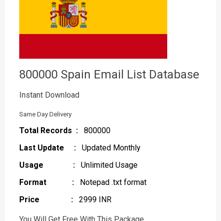
800000 Spain Email List Database
Instant Download
Same Day Delivery
Total Records :
800000
Last Update :
Updated Monthly
Usage :
Unlimited Usage
Format :
Notepad .txt format
Price :
2999 INR
You Will Get Free With This Package