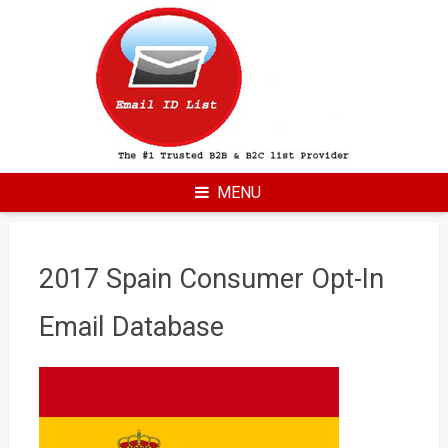
Skip
to
content
MENU
2017 Spain Consumer Opt-In
Email Database