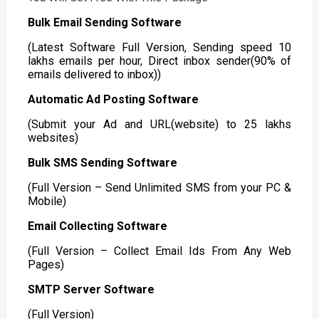
Bulk Email Sending Software
(Latest Software Full Version, Sending speed 10
lakhs emails per hour, Direct inbox sender(90% of
emails delivered to inbox))
Automatic Ad Posting Software
(Submit your Ad and URL(website) to 25 lakhs
websites)
Bulk SMS Sending Software
(Full Version – Send Unlimited SMS from your PC &
Mobile)
Email Collecting Software
(Full Version – Collect Email Ids From Any Web
Pages)
SMTP Server Software
(Full Version)