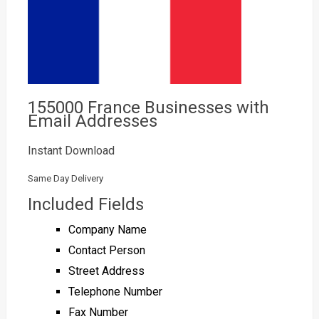
155000 France Businesses with
Email Addresses
Instant Download
Same Day Delivery
Included Fields
Company Name
Contact Person
Street Address
Telephone Number
Fax Number