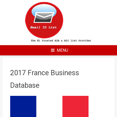
Skip
to
content
MENU
2017 France Business
Database