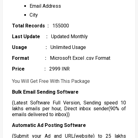
Email Address
City
Total Records :
155000
Last Update :
Updated Monthly
Usage :
Unlimited Usage
Format :
Microsoft Excel .csv Format
Price :
2999 INR
You Will Get Free With This Package
Bulk Email Sending Software
(Latest Software Full Version, Sending speed 10
lakhs emails per hour, Direct inbox sender(90% of
emails delivered to inbox))
Automatic Ad Posting Software
(Submit your Ad and URL(website) to 25 lakhs