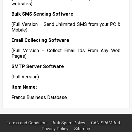
websites)
Bulk SMS Sending Software
(Full Version – Send Unlimited SMS from your PC &
Mobile)
Email Collecting Software
(Full Version – Collect Email Ids From Any Web
Pages)
SMTP Server Software
(Full Version)
Item Name:
France Business Database
Terms and Condition
Anti Spam Policy
CAN SPAM Act
Privacy Policy
Sitemap