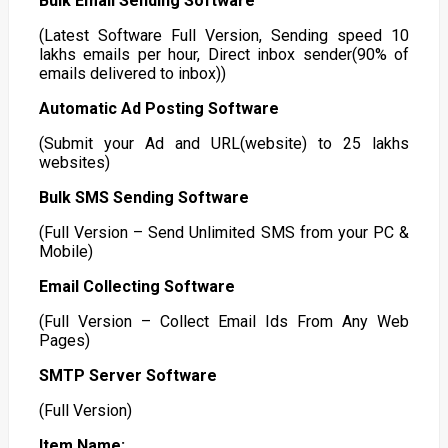
Bulk Email Sending Software
(Latest Software Full Version, Sending speed 10
lakhs emails per hour, Direct inbox sender(90% of
emails delivered to inbox))
Automatic Ad Posting Software
(Submit your Ad and URL(website) to 25 lakhs
websites)
Bulk SMS Sending Software
(Full Version – Send Unlimited SMS from your PC &
Mobile)
Email Collecting Software
(Full Version – Collect Email Ids From Any Web
Pages)
SMTP Server Software
(Full Version)
Item Name: