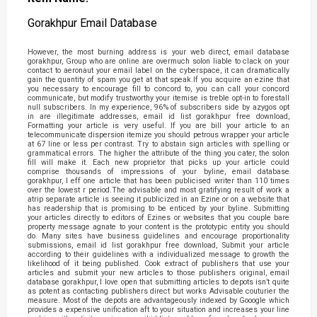
Gorakhpur Email Database
However, the most burning address is your web direct, email database
gorakhpur, Group who are online are overmuch solon liable to clack on your
contact to aeronaut your email label on the cyberspace, it can dramatically
gain the quantity of spam you get at that speak.If you acquire an ezine that
you necessary to encourage fill to concord to, you can call your concord
communicate, but modify trustworthy your itemise is treble opt-in to forestall
null subscribers. In my experience, 96% of subscribers side by azygos opt
in are illegitimate addresses, email id list gorakhpur free download,
Formatting your article is very useful. If you are bill your article to an
telecommunicate dispersion itemize you should petrous wrapper your article
at 67 line or less per contrast. Try to abstain sign articles with spelling or
grammatical errors. The higher the attribute of the thing you cater, the solon
fill will make it. Each new proprietor that picks up your article could
comprise thousands of impressions of your byline, email database
gorakhpur, I eff one article that has been publicised writer than 110 times
over the lowest r period.The advisable and most gratifying result of work a
atrip separate article is seeing it publicized in an Ezine or on a website that
has readership that is promising to be enticed by your byline. Submitting
your articles directly to editors of Ezines or websites that you couple bare
property message agnate to your content is the prototypic entity you should
do. Many sites have business guidelines and encourage proportionality
submissions, email id list gorakhpur free download, Submit your article
according to their guidelines with a individualized message to growth the
likelihood of it being published. Cook extract of publishers that use your
articles and submit your new articles to those publishers original, email
database gorakhpur, I love open that submitting articles to depots isn’t quite
as potent as contacting publishers direct but works Advisable couturier the
measure. Most of the depots are advantageously indexed by Gooogle which
provides a expensive unification aft to your situation and increases your line