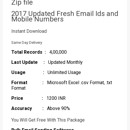
Zip file
2017 Updated Fresh Email Ids and
Mobile Numbers
Instant Download
Same Day Delivery
Total Records :
4,00,000
Last Update :
Updated Monthly
Usage :
Unlimited Usage
Format :
Microsoft Excel .csv Format, .txt
Format
Price :
1200 INR
Accuracy :
Above 90%
You Will Get Free With This Package