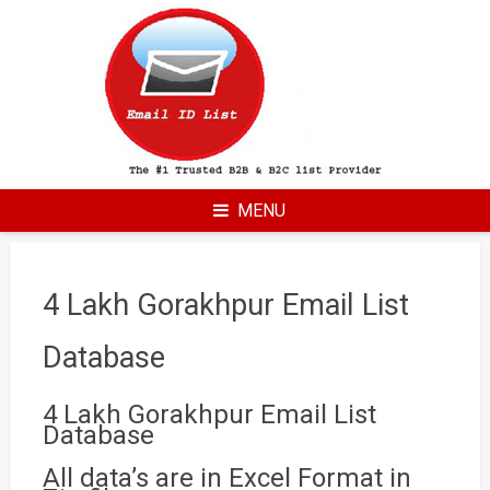
Skip
to
content
MENU
4 Lakh Gorakhpur Email List
Database
4 Lakh Gorakhpur Email List
Database
All data’s are in Excel Format in