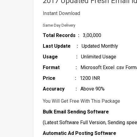
2017 Updated Fresh Email I
Instant Download
Same Day Delivery
Total Records :
3,00,000
Last Update :
Updated Monthly
Usage :
Unlimited Usage
Format :
Microsoft Excel .csv Format
Price :
1200 INR
Accuracy :
Above 90%
You Will Get Free With This Package
Bulk Email Sending Software
(Latest Software Full Version, Sending spee
Automatic Ad Posting Software