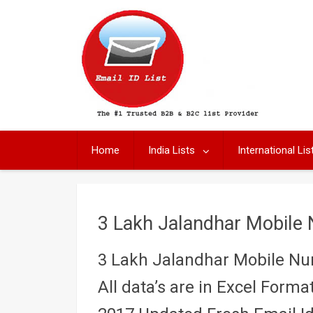
Skip
to
content
Home
India Lists
International Lis
3 Lakh Jalandhar Mobile
3 Lakh Jalandhar Mobile N
All data’s are in Excel Format 