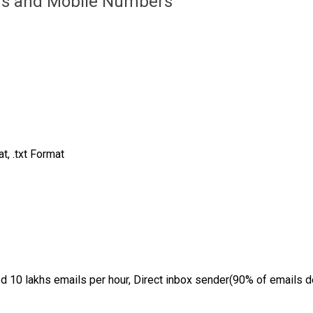
ds and Mobile Numbers
, .txt Format
d 10 lakhs emails per hour, Direct inbox sender(90% of emails de