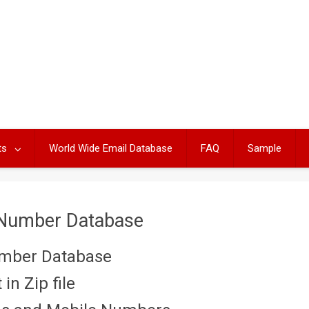
ts
World Wide Email Database
FAQ
Sample
 Number Database
umber Database
in Zip file