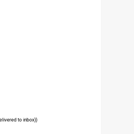
livered to inbox))