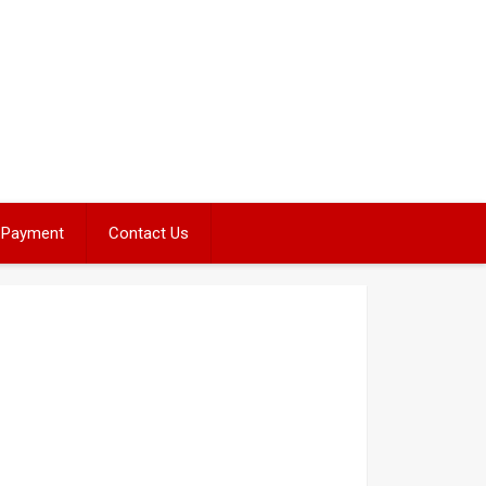
Payment
Contact Us