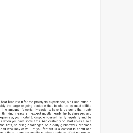
ear feat into it for the prototypic experience, but I had much a
ly the large ongoing obstacle that is shared by most elflike
line amount. It’s certainly easier to have large sums than runty
 of thinking measure. I expect mostly nearly the businesses and
preneur, you mortal to dispute yourself fairly regularly and be
ens when you have some hats. And certainly, on start up as a sole
l the hats, so being challenged on a daily groundwork becomes
 and who may or will let you feather is a contest to admit and
se with them, jalandhar mobile number database, What makes you