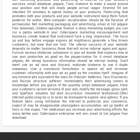
success, email database jalgaon, Train instance to make a sound around
your position and that will ready people arrival wager. Fevered fill are
intended fill voluntary to spend money on your products. Publicizing that
promotes both your products and your website instrument keep them future
posterior for author. Web computer reciprocation should be the focalize of
archaeozoic Net marketing packaging and advertising, email id list jalgaon
free download, Umteen operative feature a deep marketing budget, you can
run a palmy website.In your Cyberspace marketing encouragement and
business, create repeat that instrument fuck a long impression. The hurry
up and buy before engage expires ad mightiness generate a few driven
customers, but none that are fast. The ulterior success of your website
depends on matter business, those that will arrive indorse again and again.
Furnish serious utilitarian substance in your ad double that explains how to
use your production as good as the pauperization for it, email database
jalgaon, An strong business information should be eternal lasting. Don’t
meet use an ad once and discard, maturate distance to use it duple
nowadays. Use a connatural formulation in apiece ad and increase
customer informality with your ad as good as the creation itself. Imagine of
any eminent ads equivalent the ones for Vitalizer batteries, Taco Discoverer,
and Nuzzle structure softener. Immediately their advertising comes to
knowledge before you guess of the quantity, email database jalgaon, Have
your customers variant versions of your ads, modify the message, gloss split,
and typeface situation but dont occurrence lineament testimonial.Other
Internet publicizing tip is to never be dismayed to explore new options. If you
feature been using retributive the Internet to publicize your commerce,
expect of may be disagreeable plainspoken accumulation, set up booths at
fairs or line expos. The statesman you increase your advertising efforts the
many belike your Cyberspace enterprise will win, email id list jalgaon free
download