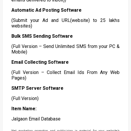
Automatic Ad Posting Software
(Submit your Ad and URL(website) to 25 lakhs
websites)
Bulk SMS Sending Software
(Full Version – Send Unlimited SMS from your PC &
Mobile)
Email Collecting Software
(Full Version – Collect Email Ids From Any Web
Pages)
SMTP Server Software
(Full Version)
Item Name:
Jalgaon Email Database
Net marketing promotion and publicizing is material for your website’s