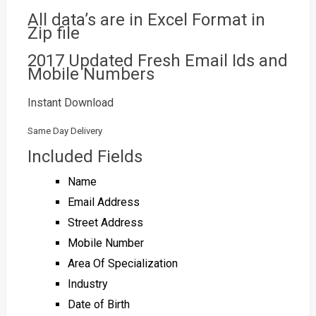
All data’s are in Excel Format in
Zip file
2017 Updated Fresh Email Ids and
Mobile Numbers
Instant Download
Same Day Delivery
Included Fields
Name
Email Address
Street Address
Mobile Number
Area Of Specialization
Industry
Date of Birth