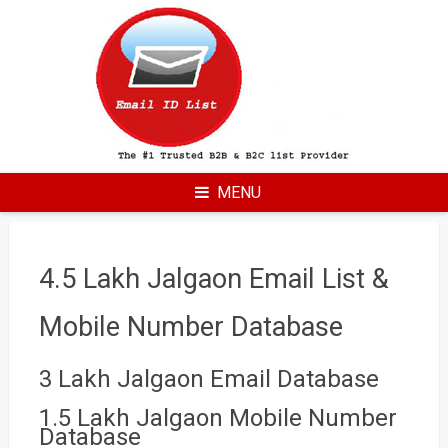
Skip
to
content
MENU
4.5 Lakh Jalgaon Email List &
Mobile Number Database
3 Lakh Jalgaon Email Database
1.5 Lakh Jalgaon Mobile Number
Database