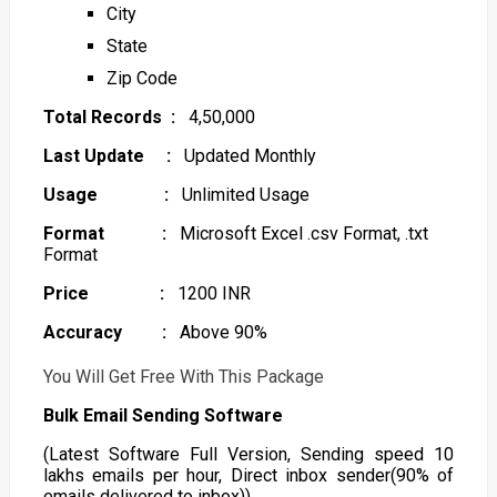
City
State
Zip Code
Total Records :
4,50,000
Last Update :
Updated Monthly
Usage :
Unlimited Usage
Format :
Microsoft Excel .csv Format, .txt
Format
Price :
1200 INR
Accuracy :
Above 90%
You Will Get Free With This Package
Bulk Email Sending Software
(Latest Software Full Version, Sending speed 10
lakhs emails per hour, Direct inbox sender(90% of
emails delivered to inbox))