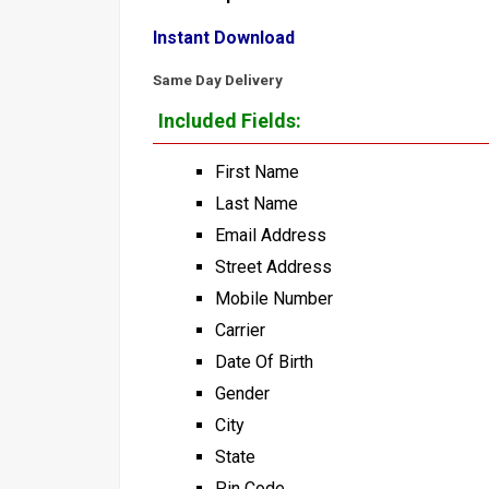
Instant Download
Same Day Delivery
Included Fields:
First Name
Last Name
Email Address
Street Address
Mobile Number
Carrier
Date Of Birth
Gender
City
State
Pin Code