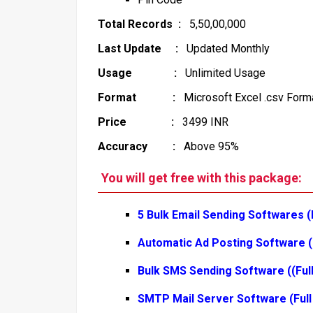
Total Records :
5,50,00,000
Last Update :
Updated Monthly
Usage :
Unlimited Usage
Format :
Microsoft Excel .csv Form
Price :
3499 INR
Accuracy :
Above 95%
You will get free with this package:
5 Bulk Email Sending Softwares (
Automatic Ad Posting Software (
Bulk SMS Sending Software ((Ful
SMTP Mail Server Software (Full