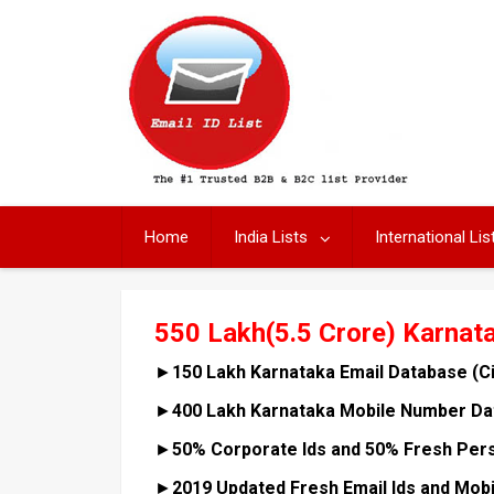
Skip
to
content
Home
India Lists
International Lis
550 Lakh(5.5 Crore) Karnat
►
150 Lakh Karnataka Email Database (C
►
400 Lakh Karnataka Mobile Number Dat
►
50% Corporate Ids and 50% Fresh Pers
►
2019 Updated Fresh Email Ids and Mob