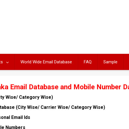
ts
World Wide Email Database
FAQ
Sample
aka Email Database and Mobile Number D
ity Wise/ Category Wise)
abase (City Wise/ Carrier Wise/ Category Wise)
onal Email Ids
ile Numbers