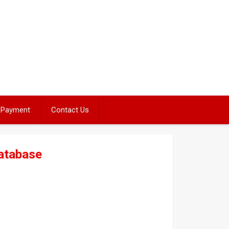
Payment
Contact Us
atabase