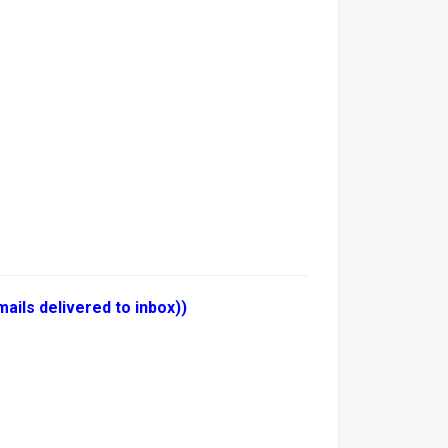
ails delivered to inbox))