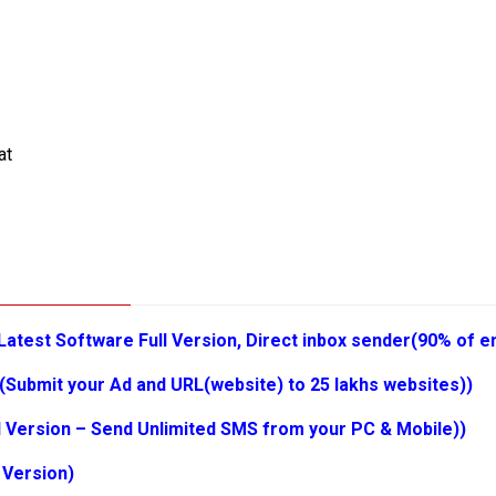
at
Latest Software Full Version, Direct inbox sender(90% of em
(Submit your Ad and URL(website) to 25 lakhs websites))
l Version – Send Unlimited SMS from your PC & Mobile))
 Version)