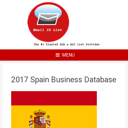
Skip
to
content
MENU
2017 Spain Business Database