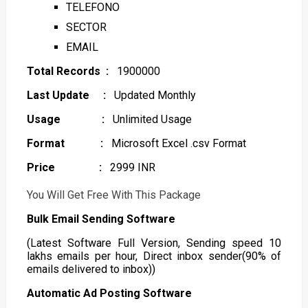
TELEFONO
SECTOR
EMAIL
Total Records :
1900000
Last Update :
Updated Monthly
Usage :
Unlimited Usage
Format :
Microsoft Excel .csv Format
Price :
2999 INR
You Will Get Free With This Package
Bulk Email Sending Software
(Latest Software Full Version, Sending speed 10
lakhs emails per hour, Direct inbox sender(90% of
emails delivered to inbox))
Automatic Ad Posting Software