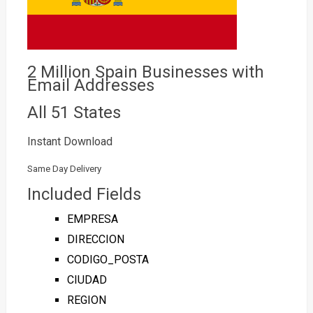
2 Million Spain Businesses with
Email Addresses
All 51 States
Instant Download
Same Day Delivery
Included Fields
EMPRESA
DIRECCION
CODIGO_POSTA
CIUDAD
REGION