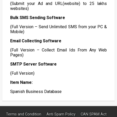
(Submit your Ad and URL(website) to 25 lakhs
websites)
Bulk SMS Sending Software
(Full Version – Send Unlimited SMS from your PC &
Mobile)
Email Collecting Software
(Full Version – Collect Email Ids From Any Web
Pages)
SMTP Server Software
(Full Version)
Item Name:
Spanish Business Database
Terms and Condition
Anti Spam Policy
CAN SPAM Act