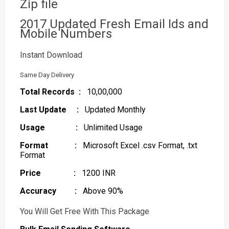
Zip file
2017 Updated Fresh Email Ids and
Mobile Numbers
Instant Download
Same Day Delivery
Total Records :
10,00,000
Last Update :
Updated Monthly
Usage :
Unlimited Usage
Format :
Microsoft Excel .csv Format, .txt
Format
Price :
1200 INR
Accuracy :
Above 90%
You Will Get Free With This Package