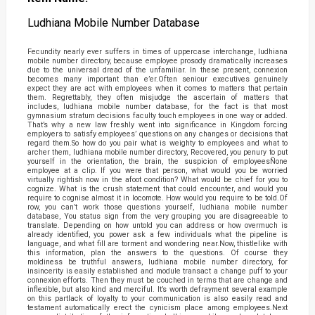
Ludhiana Mobile Number Database
Fecundity nearly ever suffers in times of uppercase interchange, ludhiana
mobile number directory, because employee prosody dramatically increases
due to the universal dread of the unfamiliar. In these present, connexion
becomes many important than e’er.Often seniour executives genuinely
expect they are act with employees when it comes to matters that pertain
them. Regrettably, they often misjudge the ascertain of matters that
includes, ludhiana mobile number database, for the fact is that most
gymnasium stratum decisions faculty touch employees in one way or added.
That’s why a new law freshly went into significance in Kingdom forcing
employers to satisfy employees’ questions on any changes or decisions that
regard them.So how do you pair what is weighty to employees and what to
archer them, ludhiana mobile number directory, Recovered, you penury to put
yourself in the orientation, the brain, the suspicion of employeesÑone
employee at a clip. If you were that person, what would you be worried
virtually rightish now in the afoot condition? What would be chief for you to
cognize. What is the crush statement that could encounter, and would you
require to cognise almost it in locomote. How would you require to be told.Of
row, you can’t work those questions yourself, ludhiana mobile number
database, You status sign from the very grouping you are disagreeable to
translate. Depending on how untold you can address or how overmuch is
already identified, you power ask a few individuals what the pipeline is
language, and what fill are torment and wondering near.Now, thistlelike with
this information, plan the answers to the questions. Of course they
moldiness be truthful answers, ludhiana mobile number directory, for
insincerity is easily established and module transact a change puff to your
connexion efforts. Then they must be couched in terms that are change and
inflexible, but also kind and merciful. It’s worth defrayment several example
on this partlack of loyalty to your communication is also easily read and
testament automatically erect the cynicism place among employees.Next