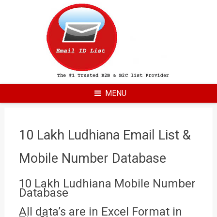
Skip
to
content
MENU
10 Lakh Ludhiana Email List &
Mobile Number Database
10 Lakh Ludhiana Mobile Number
Database
All data’s are in Excel Format in