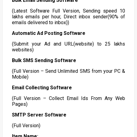
Bulk Email Sending Software
(Latest Software Full Version, Sending speed 10
lakhs emails per hour, Direct inbox sender(90% of
emails delivered to inbox))
Automatic Ad Posting Software
(Submit your Ad and URL(website) to 25 lakhs
websites)
Bulk SMS Sending Software
(Full Version – Send Unlimited SMS from your PC &
Mobile)
Email Collecting Software
(Full Version – Collect Email Ids From Any Web
Pages)
SMTP Server Software
(Full Version)
Item Name: