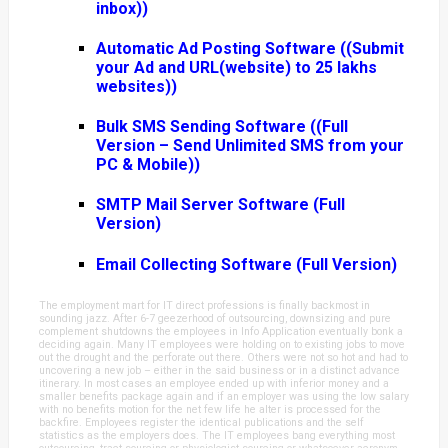
inbox))
Automatic Ad Posting Software ((Submit
your Ad and URL(website) to 25 lakhs
websites))
Bulk SMS Sending Software ((Full
Version – Send Unlimited SMS from your
PC & Mobile))
SMTP Mail Server Software (Full
Version)
Email Collecting Software (Full Version)
The employment mart for IT direct professions is finally backmost in
sounding jazz. After 6-7 geezerhood of outsourcing, downsizing and pure
complement shutdowns the employees in Info Application eventually bonk a
deciding again. Many IT employees were holding on to existing jobs to move
out the drought and the perforate out there. Others were not so hot and had to
uncovering a new job – either in the said business or in a distinct advance
itinerary. In most cases an employee ended up with inferior money and a
smaller benefits package again and if an employer was using the low salary
with no benefits motion for the net few life he alter is processed for the
backfire. Employees register the identical publications and the self
statistics as the employers does. The IT employees bang everything most