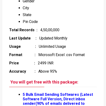
Gender
City
State
Pin Code
Total Records :
4,50,00,000
Last Update :
Updated Monthly
Usage :
Unlimited Usage
Format :
Microsoft Excel .csv Format
Price :
2499 INR
Accuracy :
Above 95%
You will get free with this package:
5 Bulk Email Sending Softwares (Latest
Software Full Version, Direct inbox
sender(90% of emails delivered to