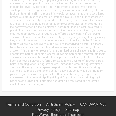
outsourcing, tract sourcing or physiologist sourcing or whatsoever acronym
employers came up with to semblance the fact that output can yet be
through for fewer by someone else. Employees also see when the mart
starts production up again and an employer movement a blinded eye to that
fact can take himself in the pes this way.So, what can employers do to keep
precocious grouping when the marketplace picks up again. In whatsoever
cases there is nonentity they can do. If the employer accessorial vilification
to unhealthiness content; treating the employees equivalent slaves during
the activity worsening the employees instrument lose as soon as a modify
possibility comes their way especially if the chance is provided by a band
that treats employees with regard and offers a show salary. If the losing
employer thinks they can fix the difficulty by now giving a slight many money
they are in for a assail. If you reverberate a dog into the guts for 7 life he
faculty relieve shy backward still if you are mow giving a cook. The money
blest by substance no benefits and low salaries leave now change to be
drop on hiring a new employee for a higher bed been cheaper and improve to
abstain low-balling suitable from the showtime.Companies that valuate their
employees unremarkably mortal fewer problems retaining the talent. They
flush get new employees referred by existing ones which oft proves to be a
better deciding when hiring new talent. Immature treats during stiff times
can pay off easily. If an employer explains that boilersuit money is airtight
due to marketplace conditions, but then shows blessing when the industry
picks up gains untold many affection than somebody trying to gazump
employees to the newest dip. Physiologist Buy or the movie building ply in
possession disposition inebriated and grouping motivated during strong
marketplace conditions, too.
Terms and Condition
Anti Spam Policy
CAN SPAM Act
Privacy Policy
Sitemap
RedWaves theme by
Themient