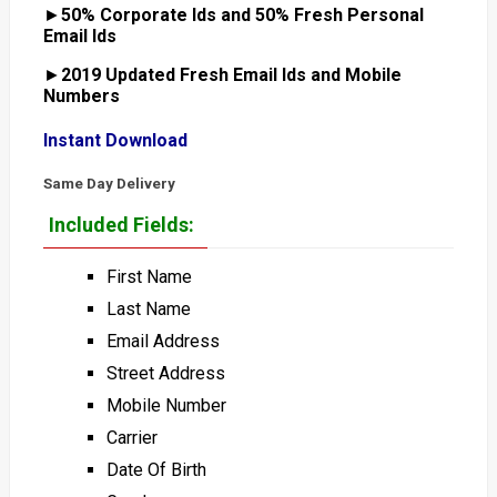
►
50% Corporate Ids and 50% Fresh Personal
Email Ids
►
2019 Updated Fresh Email Ids and Mobile
Numbers
Instant Download
Same Day Delivery
Included Fields:
First Name
Last Name
Email Address
Street Address
Mobile Number
Carrier
Date Of Birth