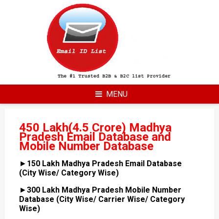
Skip
to
content
MENU
450 Lakh(4.5 Crore) Madhya
Pradesh Email Database and
Mobile Number Database
►
150 Lakh Madhya Pradesh Email Database
(City Wise/ Category Wise)
►
300 Lakh Madhya Pradesh Mobile Number
Database (City Wise/ Carrier Wise/ Category
Wise)