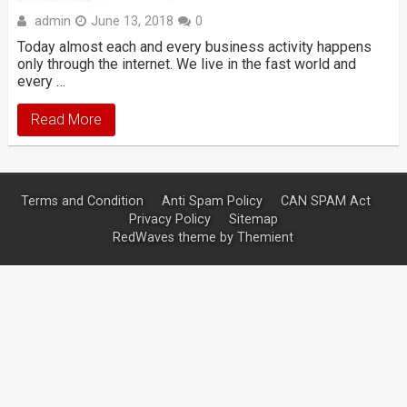
admin
June 13, 2018
0
Today almost each and every business activity happens
only through the internet. We live in the fast world and
every …
Read More
Terms and Condition
Anti Spam Policy
CAN SPAM Act
Privacy Policy
Sitemap
RedWaves theme by
Themient