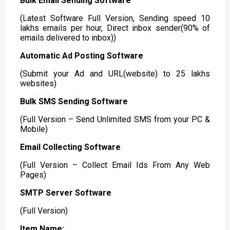
Bulk Email Sending Software
(Latest Software Full Version, Sending speed 10
lakhs emails per hour, Direct inbox sender(90% of
emails delivered to inbox))
Automatic Ad Posting Software
(Submit your Ad and URL(website) to 25 lakhs
websites)
Bulk SMS Sending Software
(Full Version – Send Unlimited SMS from your PC &
Mobile)
Email Collecting Software
(Full Version – Collect Email Ids From Any Web
Pages)
SMTP Server Software
(Full Version)
Item Name: