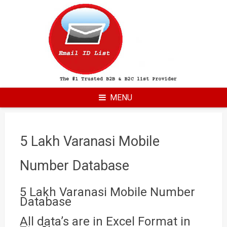
Skip
to
content
MENU
5 Lakh Varanasi Mobile
Number Database
5 Lakh Varanasi Mobile Number
Database
All data’s are in Excel Format in