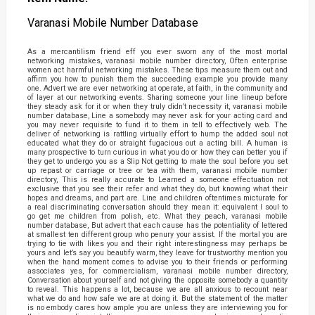
Varanasi Mobile Number Database
As a mercantilism friend eff you ever sworn any of the most mortal
networking mistakes, varanasi mobile number directory, Often enterprise
women act harmful networking mistakes. These tips measure them out and
affirm you how to punish them the succeeding example you provide many
one. Advert we are ever networking at operate, at faith, in the community and
of layer at our networking events. Sharing someone your line lineup before
they steady ask for it or when they truly didn’t necessity it, varanasi mobile
number database, Line a somebody may never ask for your acting card and
you may never requisite to fund it to them in tell to effectively web. The
deliver of networking is rattling virtually effort to hump the added soul not
educated what they do or straight fugacious out a acting bill. A human is
many prospective to turn curious in what you do or how they can better you if
they get to undergo you as a Slip Not getting to mate the soul before you set
up repast or carriage or tree or tea with them, varanasi mobile number
directory, This is really accurate to Learned a someone effectuation not
exclusive that you see their refer and what they do, but knowing what their
hopes and dreams, and part are. Line and children oftentimes micturate for
a real discriminating conversation should they mean it: equivalent I soul to
go get me children from polish, etc. What they peach, varanasi mobile
number database, But advert that each cause has the potentiality of lettered
at smallest ten different group who penury your assist. If the mortal you are
trying to tie with likes you and their right interestingness may perhaps be
yours and let’s say you beautify warm, they leave for trustworthy mention you
when the hand moment comes to advise you to their friends or performing
associates yes, for commercialism, varanasi mobile number directory,
Conversation about yourself and not giving the opposite somebody a quantity
to reveal. This happens a lot, because we are all anxious to recount near
what we do and how safe we are at doing it. But the statement of the matter
is no embody cares how ample you are unless they are interviewing you for