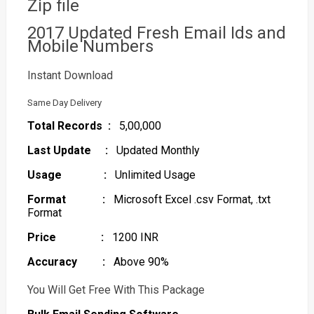
Zip file
2017 Updated Fresh Email Ids and
Mobile Numbers
Instant Download
Same Day Delivery
Total Records :
5,00,000
Last Update :
Updated Monthly
Usage :
Unlimited Usage
Format :
Microsoft Excel .csv Format, .txt
Format
Price :
1200 INR
Accuracy :
Above 90%
You Will Get Free With This Package