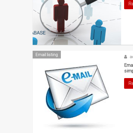
R
Email listing
a
Emai
sim
R