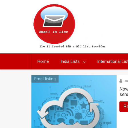
Skip
to
content
Home
India Lists
International Lis
Email listing
a
Nowa
sen
R