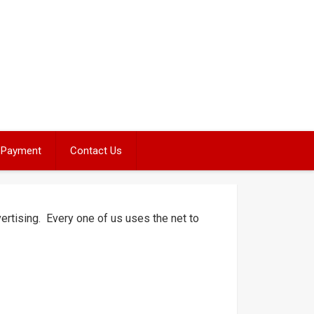
Payment
Contact Us
tising. Every one of us uses the net to