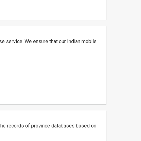
ase service. We ensure that our Indian mobile
g the records of province databases based on