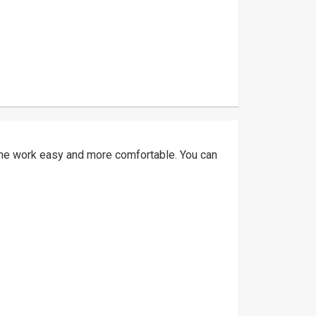
 the work easy and more comfortable. You can