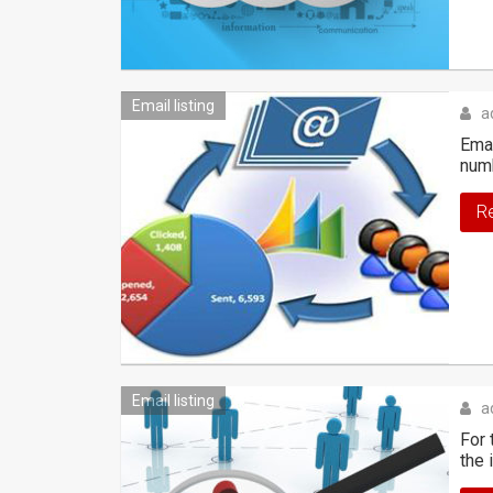
Email listing
a
Emai
numb
R
Email listing
a
For 
the 