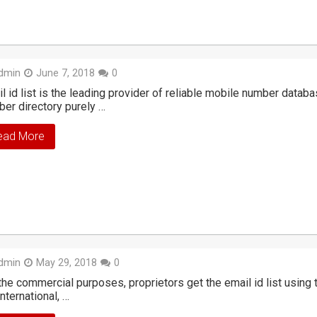
dmin
June 7, 2018
0
l id list is the leading provider of reliable mobile number datab
er directory purely …
ead More
dmin
May 29, 2018
0
the commercial purposes, proprietors get the email id list usin
international, …