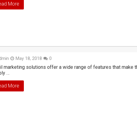
ead More
dmin
May 18, 2018
0
l marketing solutions offer a wide range of features that make
ply …
ead More