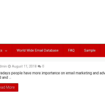
ts
World Wide Email Database
FAQ
Sample
dmin
August 11, 2018
0
days people have more importance on email marketing and adver
d and …
ead More